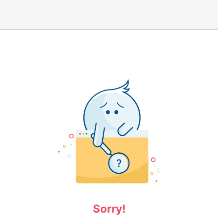
Sorry!